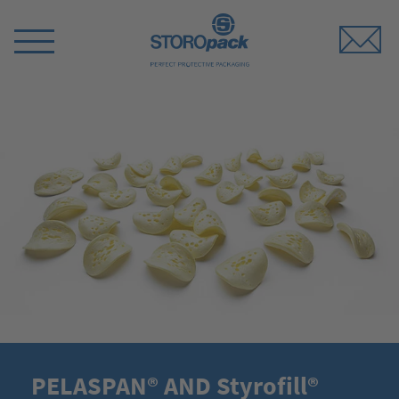
Storopack
Switch
Menu
PELASPAN® AND Styrofill®