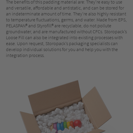
The benefits of this padding material are: They’re easy to use
and versatile, affordable and antistatic, and can be stored for
an indeterminate amount of time. They’re also highly resistant
to temperature fluctuations, germs, and water. Made from EPS,
PELASPAN® and Styrofill® are recyclable, do not pollute
groundwater, and are manufactured without CFCs. Storopack’s
Loose Fill can also be integrated into existing processes with
ease. Upon request, Storopack’s packaging specialists can
develop individual solutions for you and help you with the
integration process.