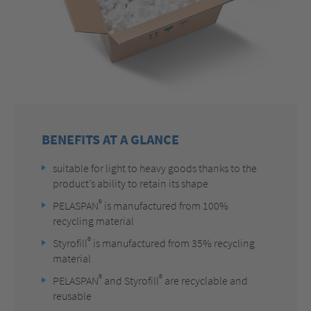
BENEFITS AT A GLANCE
suitable for light to heavy goods thanks to the
product’s ability to retain its shape
®
PELASPAN
is manufactured from 100%
recycling material
®
Styrofill
is manufactured from 35% recycling
material
®
®
PELASPAN
and Styrofill
are recyclable and
reusable