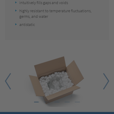
intuitively fills gaps and voids
highly resistant to temperature fluctuations,
germs, and water
antistatic
1
2
3
4
5