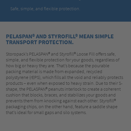
Safe, simple, and flexible protection.
PELASPAN® AND STYROFILL® MEAN SIMPLE
TRANSPORT PROTECTION.
Storopack’s PELASPAN® and Styrofill® Loose Fill offers safe,
simple, and flexible protection for your goods, regardless of
how big or heavy they are. That’s because the pourable
packing material is made from expanded, recycled
polystyrene (rEPS), which fills all the void and reliably protects
products – even when exposed to heavy strain. Due to their S-
shape, the PELASPAN® peanuts interlock to create a coherent
cushion that blocks, braces, and stabilizes your goods and
prevents them from knocking against each other. Styrofill®
packaging chips, on the other hand, feature a saddle shape
that’s ideal for small gaps and silo systems.