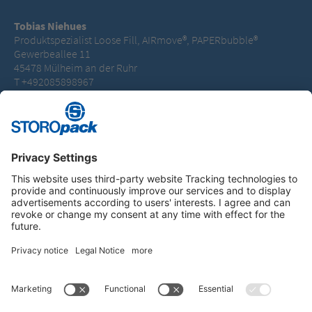
Tobias Niehues
Produktspezialist Loose Fill, AIRmove®, PAPERbubble®
Gewerbeallee 11
45478 Mülheim an der Ruhr
T +492085898967
tobias.niehues@storopack.com
Instagram
LinkedIn
Vimeo
YouTube
Glassdoor
Indeed