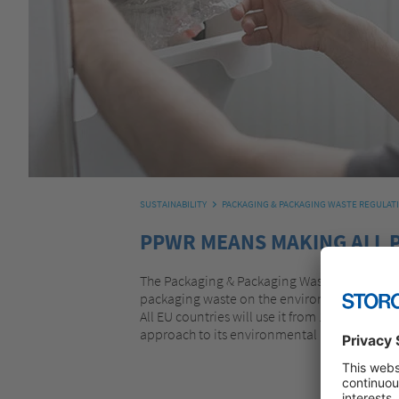
SUSTAINABILITY
PACKAGING & PACKAGING WASTE REGULAT
PPWR MEANS MAKING ALL 
The Packaging & Packaging Waste Regulation
packaging waste on the environment. The EU 
All EU countries will use it from 12 August 2
approach to its environmental impact.