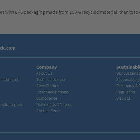
ers with EPS packaging made from 100% recycled material, thanks to
ack.com
Company
Sustainabil
About Us
Our Sustainab
& automated
Technical Service
Sustainabilit
Case Studies
Packaging & 
Storopack Process
Regulation
Compliance
Disposal
 molded parts
Downloads & Videos
Contact Form