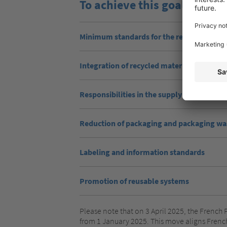
To achieve this goal, the r
Minimum standards for the recyclability o
Integration of recycled materials
Responsibilities in the supply chain
Reduction of packaging and packaging wa
Labeling and information standards
Promotion of reusable systems
Please note that on 3 April 2025, the French 
from 1 January 2025. This move aligns Frenc