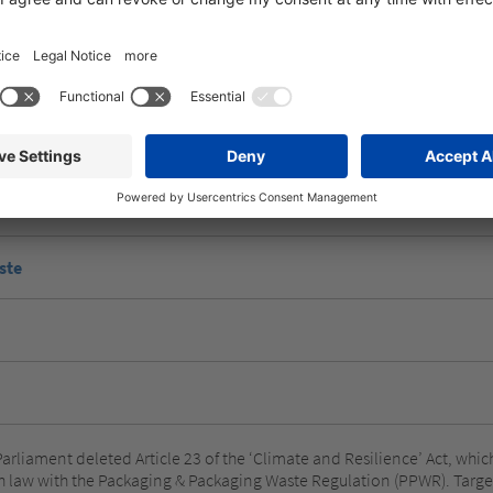
egulation includes the following measures:
f packaging
ste
Parliament deleted Article 23 of the ‘Climate and Resilience’ Act, wh
h law with the Packaging & Packaging Waste Regulation (PPWR). Target