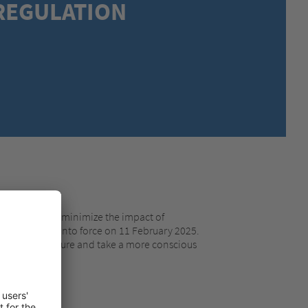
REGULATION
MEXICO,
SPANISH
MIDDLE EAST + AFRICA,
ENGLISH
NETHERLANDS,
DUTCH
POLANDS,
POLISH
SPAIN,
SPANISH
SWEDEN,
SWEDISH
SWITZERLAND,
FRENCH
SWITZERLAND,
GERMAN
TURKEY,
TURKISH
UNITED KINGDOM,
ENGLISH
UNITED STATES OF AMERICA,
ENGLISH
tainable and minimize the impact of
ation enters into force on 11 February 2025.
aging in the future and take a more conscious