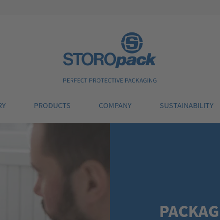
Storopack
RY
PRODUCTS
COMPANY
SUSTAINABILITY
PACKAG