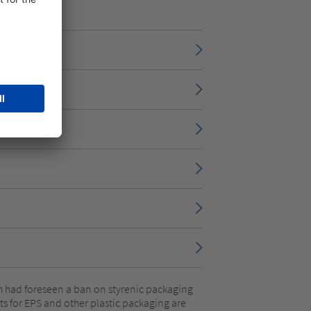
ich had foreseen a ban on styrenic packaging
s for EPS and other plastic packaging are