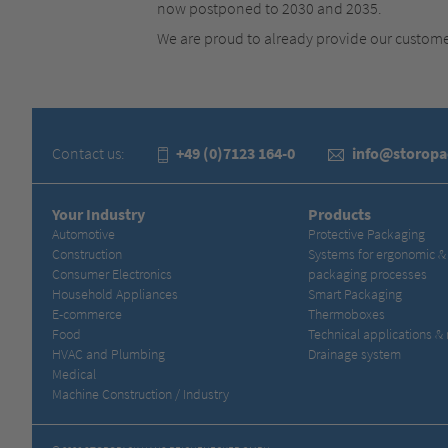
now postponed to 2030 and 2035.
We are proud to already provide our custom
Contact us:
+49 (0)7123 164-0
info@storop
Your Industry
Products
Automotive
Protective Packaging
Construction
Systems for ergonomic 
Consumer Electronics
packaging processes
Household Appliances
Smart Packaging
E-commerce
Thermoboxes
Food
Technical applications &
HVAC and Plumbing
Drainage system
Medical
Machine Construction / Industry