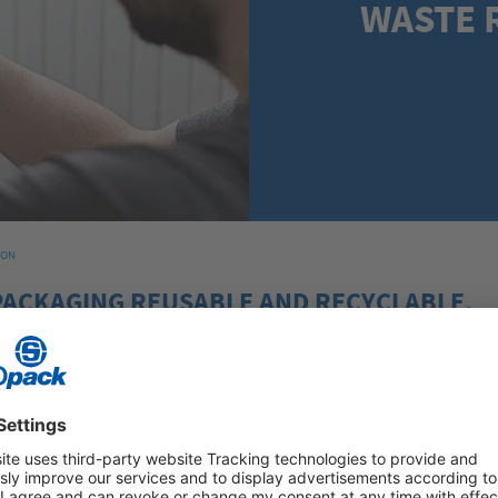
WASTE 
ION
PACKAGING REUSABLE AND RECYCLABLE.
 (PPWR) is a new EU regulation and aims to make packaging more sus
Council officially agreed to the PPWR on 4 December 2024. The regul
026. The PPWR will play a key role in how companies design their pack