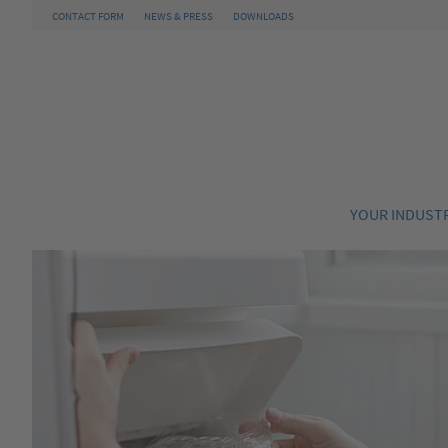
CONTACT FORM
NEWS & PRESS
DOWNLOADS
YOUR INDUST