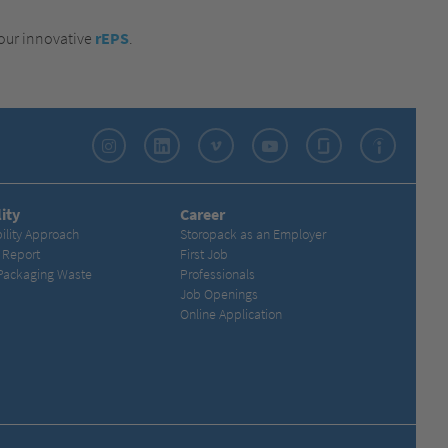
 our innovative
rEPS
.
Instagram
LinkedIn
Vimeo
YouTube
Glassdoor
Indeed
ity
Career
ility Approach
Storopack as an Employer
y Report
First Job
Packaging Waste
Professionals
Job Openings
Online Application