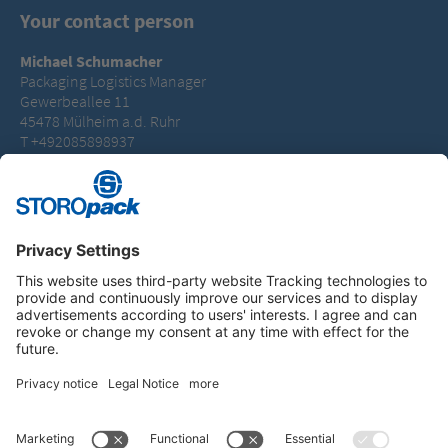
Your contact person
Michael Schumacher
Packaging Logistics Manager
Gewerbeallee 11
45478 Mülheim a.d. Ruhr
T +492085898937
michael.schumacher@storopack.com
Instagram
LinkedIn
Vimeo
YouTube
Glassdoor
Indeed