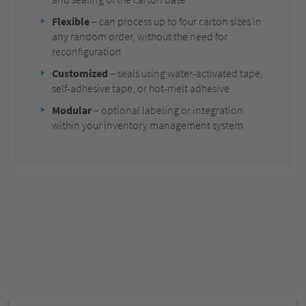
Flexible
– can process up to four carton sizes in
any random order, without the need for
reconfiguration
Customized
– seals using water-activated tape,
self-adhesive tape, or hot-melt adhesive
Modular
– optional labeling or integration
within your inventory management system