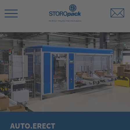
Storopack
Switch
Menu
AUTO.ERECT