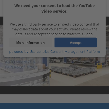
We need your consent to load the YouTube
Video service!
We use a third party service to embed video content that
may collect data about your activity. Please review the
details and accept the service to watch this video.
More Information
Accept
powered by
Usercentrics Consent Management Platform