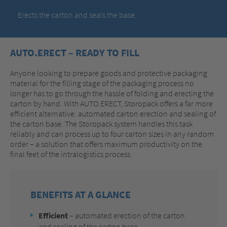
Erects the carton and seals the base.
AUTO.ERECT – READY TO FILL
Anyone looking to prepare goods and protective packaging
material for the filling stage of the packaging process no
longer has to go through the hassle of folding and erecting the
carton by hand. With AUTO.ERECT, Storopack offers a far more
efficient alternative: automated carton erection and sealing of
the carton base. The Storopack system handles this task
reliably and can process up to four carton sizes in any random
order – a solution that offers maximum productivity on the
final feet of the intralogistics process.
BENEFITS AT A GLANCE
Efficient
– automated erection of the carton
and sealing of the carton base