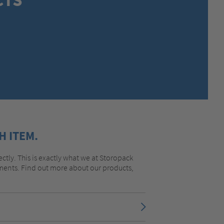
MEXICO,
SPANISH
MIDDLE EAST + AFRICA,
ENGLISH
NETHERLANDS,
DUTCH
POLANDS,
POLISH
SPAIN,
SPANISH
SWEDEN,
SWEDISH
SWITZERLAND,
FRENCH
SWITZERLAND,
GERMAN
TURKEY,
TURKISH
UNITED KINGDOM,
ENGLISH
H ITEM.
UNITED STATES OF AMERICA,
ENGLISH
ectly. This is exactly what we at Storopack
rements. Find out more about our products,