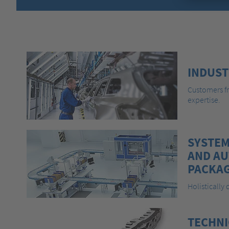
INDUST
Customers fr
expertise.
SYSTEM
AND A
PACKAG
Holistically
TECHNI