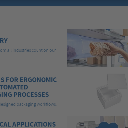
RY
om all industries count on our
S FOR ERGONOMIC
UTOMATED
ING PROCESSES
 designed packaging workflows.
CAL APPLICATIONS