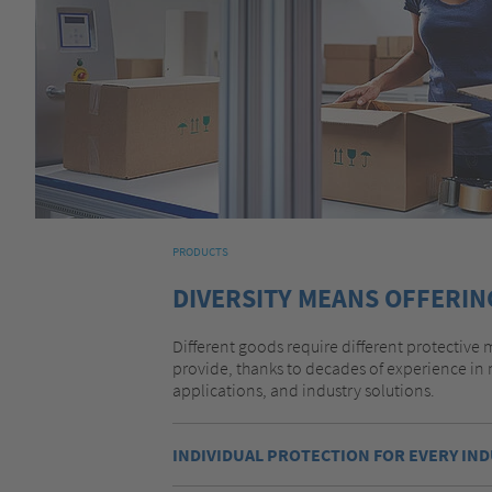
PRODUCTS
DIVERSITY MEANS OFFERIN
Different goods require different protective m
provide, thanks to decades of experience in 
applications, and industry solutions.
INDIVIDUAL PROTECTION FOR EVERY IN