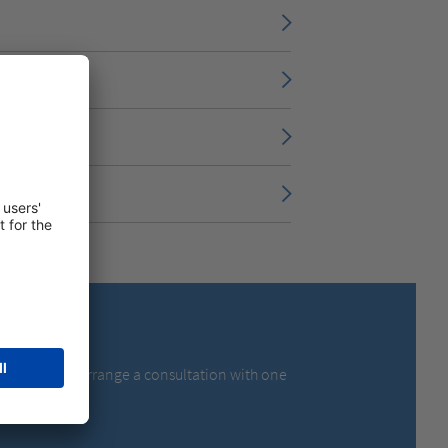
olutions – or arrange a consultation with one