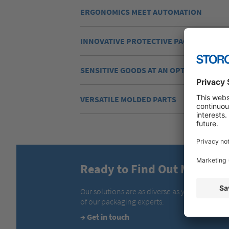
ERGONOMICS MEET AUTOMATION
INNOVATIVE PROTECTIVE PACKAGING
SENSITIVE GOODS AT AN OPTIMUM TEM
VERSATILE MOLDED PARTS
Ready to Find Out More?
Our solutions are as diverse as your require
of our packaging experts.
→
Get in touch