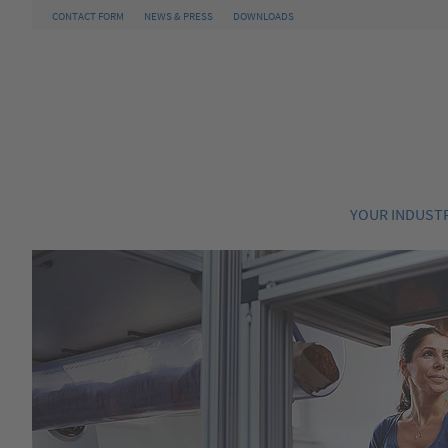
CONTACT FORM
NEWS & PRESS
DOWNLOADS
YOUR INDUST