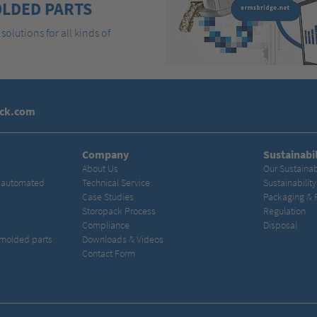
LDED PARTS
solutions for all kinds of
ack.com
Company
Sustainabil
About Us
Our Sustainab
& automated
Technical Service
Sustainabilit
Case Studies
Packaging & 
Storopack Process
Regulation
Compliance
Disposal
 molded parts
Downloads & Videos
Contact Form