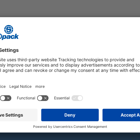
PERATURE
ments. Find out more about our products, applications, and industry s