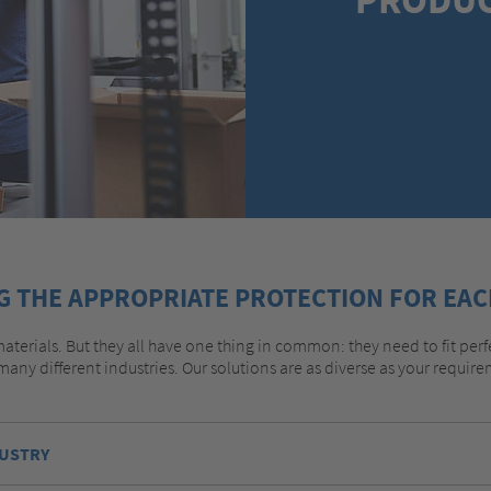
G THE APPROPRIATE PROTECTION FOR EAC
aterials. But they all have one thing in common: they need to fit perf
many different industries. Our solutions are as diverse as your requi
DUSTRY