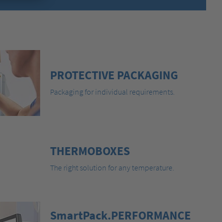
PROTECTIVE PACKAGING
Packaging for individual requirements.
THERMOBOXES
The right solution for any temperature.
SmartPack.PERFORMANCE