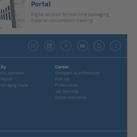
Portal
Digital solution for real-time packaging
material consumption tracking.
Instagram
LinkedIn
Vimeo
YouTube
Glassdoor
Indeed
ity
Career
ility Approach
Storopack as an Employer
y Report
First Job
Packaging Waste
Professionals
Job Openings
Online Application