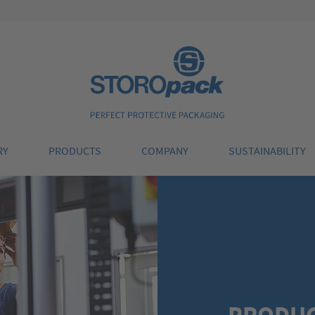
Storopack
RY
PRODUCTS
COMPANY
SUSTAINABILITY
PRODU