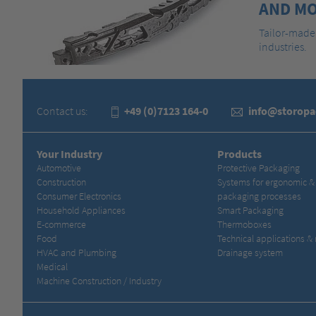
AND MO
Tailor-made 
industries.
Contact us:
+49 (0)7123 164-0
info@storop
Your Industry
Products
Automotive
Protective Packaging
Construction
Systems for ergonomic 
Consumer Electronics
packaging processes
Household Appliances
Smart Packaging
E-commerce
Thermoboxes
Food
Technical applications &
HVAC and Plumbing
Drainage system
Medical
Machine Construction / Industry