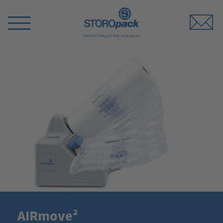
Storopack
Switch
Menu
AIRmove²