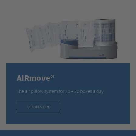
AIRmove®
The air pillow system for 20 – 30 boxes a day.
LEARN MORE