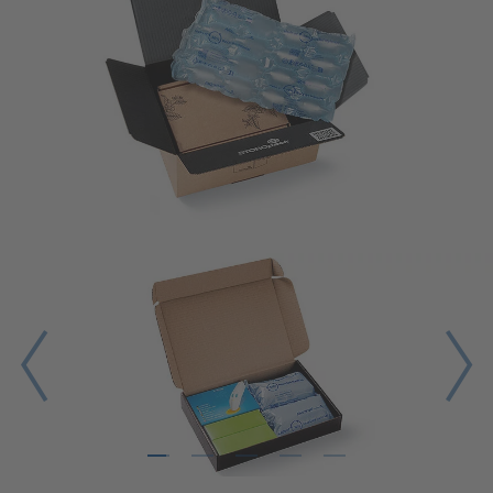
1
2
3
4
5