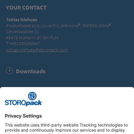
YOUR CONTACT
Tobias Niehues
Produktspezialist Loose Fill, AIRmove®, PAPERbubble®
Gewerbeallee 11
45478 Mülheim an der Ruhr
T +492085898967
tobias.niehues@storopack.com
Downloads
Software Update AIRmove² Wrap film (MSI, 674.0 KB)