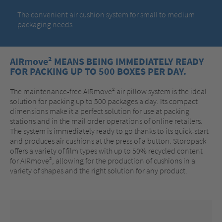
The convenient air cushion system for small to medium
packaging needs.
AIRmove² MEANS BEING IMMEDIATELY READY
FOR PACKING UP TO 500 BOXES PER DAY.
The maintenance-free AIRmove² air pillow system is the ideal
solution for packing up to 500 packages a day. Its compact
dimensions make it a perfect solution for use at packing
stations and in the mail order operations of online retailers.
The system is immediately ready to go thanks to its quick-start
and produces air cushions at the press of a button. Storopack
offers a variety of film types with up to 50% recycled content
for AIRmove², allowing for the production of cushions in a
variety of shapes and the right solution for any product.