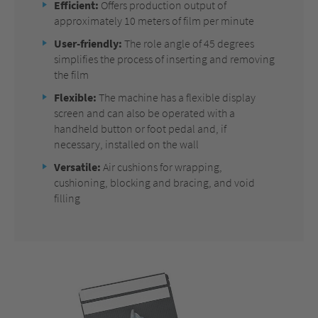
Efficient:
Offers production output of
approximately 10 meters of film per minute
User-friendly:
The role angle of 45 degrees
simplifies the process of inserting and removing
the film
Flexible:
The machine has a flexible display
screen and can also be operated with a
handheld button or foot pedal and, if
necessary, installed on the wall
Versatile:
Air cushions for wrapping,
cushioning, blocking and bracing, and void
filling