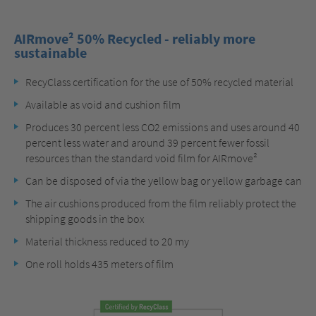
AIRmove² 50% Recycled - reliably more
sustainable
RecyClass certification for the use of 50% recycled material
Available as void and cushion film
Produces 30 percent less CO2 emissions and uses around 40
percent less water and around 39 percent fewer fossil
resources than the standard void film for AIRmove²
Can be disposed of via the yellow bag or yellow garbage can
The air cushions produced from the film reliably protect the
shipping goods in the box
Material thickness reduced to 20 my
One roll holds 435 meters of film