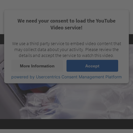
We need your consent to load the YouTube
Video service!
We use a third party service to embed video content that
may collect data about your activity. Please review the
details and accept the service to watch this video.
More Information
Accept
powered by
Usercentrics Consent Management Platform