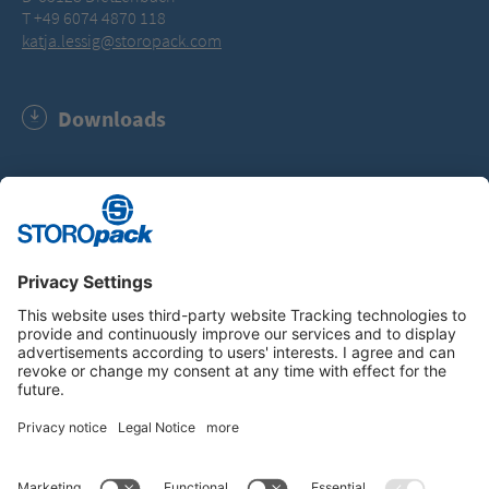
T +49 6074 4870 118
katja.lessig@storopack.com
Downloads
RecyClass Certificate (PDF, 44.1 KB)
Instagram
LinkedIn
Vimeo
YouTube
Glassdoor
Indeed