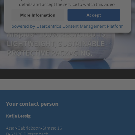
details and accept the service to watch this video.
More Information
Accept
powered by
Usercentrics Consent Management Platform
Your contact person
Katja Lessig
Assar-Gabrielsson-Strasse 16
D-63128 Dietzenbach