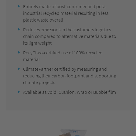
Entirely made of post-consumer and post-
industrial recycled material resulting in less
plastic waste overall
Reduces emissions in the customers logistics
chain compared to alternative materials due to
its light weight
RecyClass-certified use of 100% recycled
material
ClimatePartner certified by measuring and
reducing their carbon footprint and supporting
climate projects
Available as Void, Cushion, Wrap or Bubble film