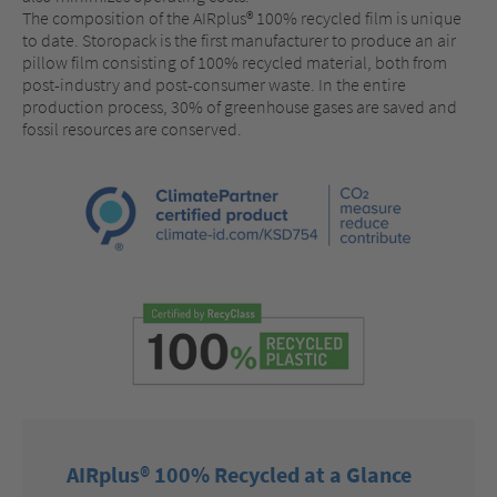
The composition of the AIRplus® 100% recycled film is unique
to date. Storopack is the first manufacturer to produce an air
pillow film consisting of 100% recycled material, both from
post-industry and post-consumer waste. In the entire
production process, 30% of greenhouse gases are saved and
fossil resources are conserved.
AIRplus® 100% Recycled at a Glance