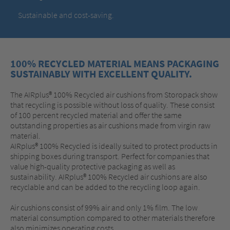
Sustainable and cost-saving.
100% RECYCLED MATERIAL MEANS PACKAGING
SUSTAINABLY WITH EXCELLENT QUALITY.
The AIRplus® 100% Recycled air cushions from Storopack show
that recycling is possible without loss of quality. These consist
of 100 percent recycled material and offer the same
outstanding properties as air cushions made from virgin raw
material.
AIRplus® 100% Recycled is ideally suited to protect products in
shipping boxes during transport. Perfect for companies that
value high-quality protective packaging as well as
sustainability. AIRplus® 100% Recycled air cushions are also
recyclable and can be added to the recycling loop again.
Air cushions consist of 99% air and only 1% film. The low
material consumption compared to other materials therefore
also minimizes operating costs.