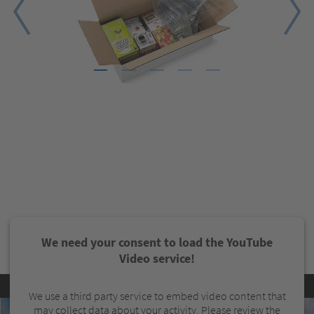
1
2
3
4
5
We need your consent to load the YouTube
Video service!
We use a third party service to embed video content that
may collect data about your activity. Please review the