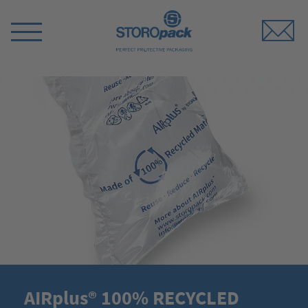
Storopack
Switch
Menu
AIRplus® 100% RECYCLED