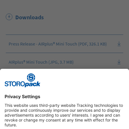
Downloads
Press Release - AIRplus® Mini Touch (PDF, 326.1 KB)
AIRplus® Mini Touch (JPG, 3.7 MB)
AIRplus® Mini Touch (JPG, 1.7 MB)
Instagram
LinkedIn
Vimeo