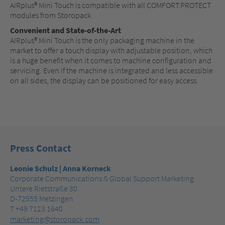
AIRplus® Mini Touch is compatible with all COMFORT.PROTECT
modules from Storopack.
Convenient and State-of-the-Art
AIRplus® Mini Touch is the only packaging machine in the
market to offer a touch display with adjustable position, which
is a huge benefit when it comes to machine configuration and
servicing. Even if the machine is integrated and less accessible
on all sides, the display can be positioned for easy access.
Press Contact
Leonie Schulz | Anna Korneck
Corporate Communications & Global Support Marketing
Untere Rietstraße 30
D-72555 Metzingen
T +49 7123 1640
marketing@storopack.com