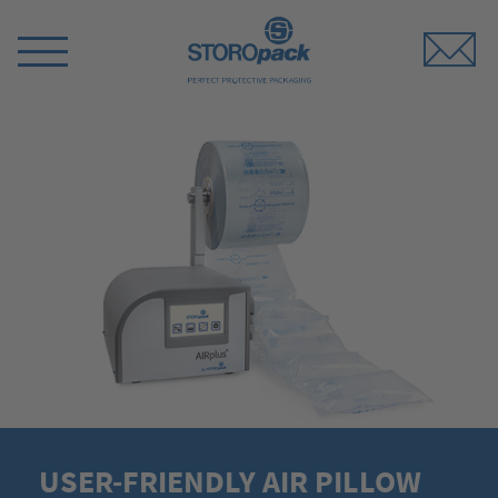
Storopack
Switch
Menu
USER-FRIENDLY AIR PILLOW