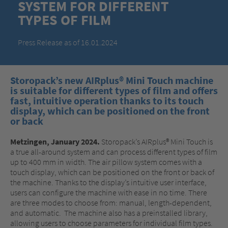
SYSTEM FOR DIFFERENT
TYPES OF FILM
Press Release as of 16.01.2024
Storopack’s new AIRplus® Mini Touch machine
is suitable for different types of film and offers
fast, intuitive operation thanks to its touch
display, which can be positioned on the front
or back
Metzingen, January 2024.
Storopack’s AIRplus® Mini Touch is
a true all-around system and can process different types of film
up to 400 mm in width. The air pillow system comes with a
touch display, which can be positioned on the front or back of
the machine. Thanks to the display’s intuitive user interface,
users can configure the machine with ease in no time. There
are three modes to choose from: manual, length-dependent,
and automatic. The machine also has a preinstalled library,
allowing users to choose parameters for individual film types.