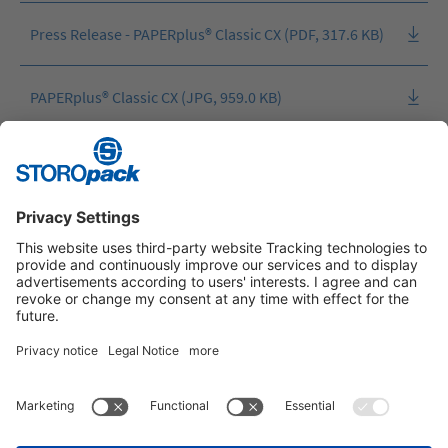
Press Release - PAPERplus® Classic CX (PDF, 317.6 KB)
PAPERplus® Classic CX (JPG, 959.0 KB)
PAPERplus® Classic CX machine (JPG, 2.9 MB)
Instagram
LinkedIn
Vimeo
YouTube
Glassdoor
Indeed
IMPRINT