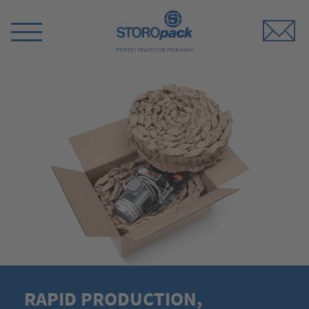
Storopack
Switch
Menu
RAPID PRODUCTION,