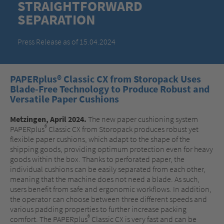
STRAIGHTFORWARD
SEPARATION
Press Release as of 15.04.2024
PAPERplus® Classic CX from Storopack Uses
Blade-Free Technology to Produce Robust and
Versatile Paper Cushions
Metzingen, April 2024.
The new paper cushioning system
®
PAPERplus
Classic CX from Storopack produces robust yet
flexible paper cushions, which adapt to the shape of the
shipping goods, providing optimum protection even for heavy
goods within the box. Thanks to perforated paper, the
individual cushions can be easily separated from each other,
meaning that the machine does not need a blade. As such,
users benefit from safe and ergonomic workflows. In addition,
the operator can choose between three different speeds and
various padding properties to further increase packing
®
comfort. The PAPERplus
Classic CX is very fast and can be