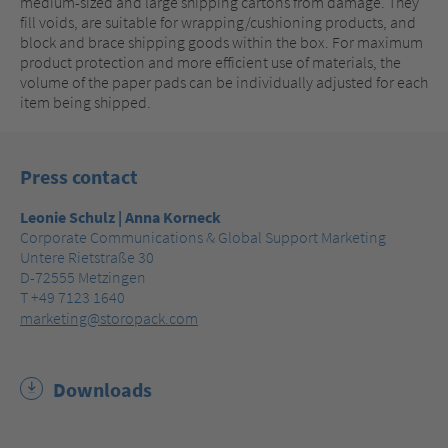
medium-sized and large shipping cartons from damage. They
fill voids, are suitable for wrapping/cushioning products, and
block and brace shipping goods within the box. For maximum
product protection and more efficient use of materials, the
volume of the paper pads can be individually adjusted for each
item being shipped.
Press contact
Leonie Schulz | Anna Korneck
Corporate Communications & Global Support Marketing
Untere Rietstraße 30
D-72555 Metzingen
T +49 7123 1640
marketing@storopack.com
Downloads