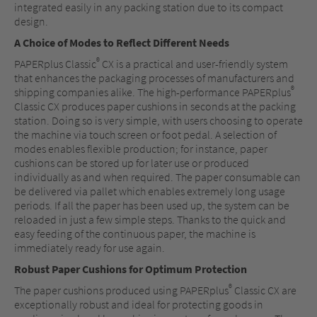
integrated easily in any packing station due to its compact
design.
A Choice of Modes to Reflect Different Needs
®
PAPERplus Classic
CX is a practical and user-friendly system
that enhances the packaging processes of manufacturers and
®
shipping companies alike. The high-performance PAPERplus
Classic CX produces paper cushions in seconds at the packing
station. Doing so is very simple, with users choosing to operate
the machine via touch screen or foot pedal. A selection of
modes enables flexible production; for instance, paper
cushions can be stored up for later use or produced
individually as and when required. The paper consumable can
be delivered via pallet which enables extremely long usage
periods. If all the paper has been used up, the system can be
reloaded in just a few simple steps. Thanks to the quick and
easy feeding of the continuous paper, the machine is
immediately ready for use again.
Robust Paper Cushions for Optimum Protection
®
The paper cushions produced using PAPERplus
Classic CX are
exceptionally robust and ideal for protecting goods in