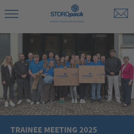
Storopack
Switch
Menu
TRAINEE MEETING 2025