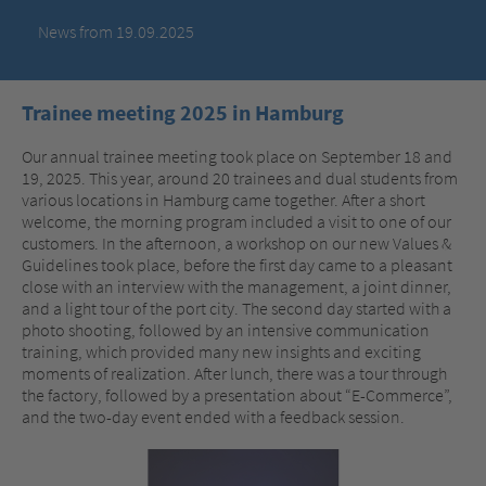
News from 19.09.2025
Trainee meeting 2025 in Hamburg
Our annual trainee meeting took place on September 18 and
19, 2025. This year, around 20 trainees and dual students from
various locations in Hamburg came together. After a short
welcome, the morning program included a visit to one of our
customers. In the afternoon, a workshop on our new Values &
Guidelines took place, before the first day came to a pleasant
close with an interview with the management, a joint dinner,
and a light tour of the port city. The second day started with a
photo shooting, followed by an intensive communication
training, which provided many new insights and exciting
moments of realization. After lunch, there was a tour through
the factory, followed by a presentation about “E-Commerce”,
and the two-day event ended with a feedback session.