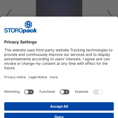
1
2
3
Instagram
LinkedIn
Vimeo
YouTube
Glassdoor
Indeed
IMPRINT
GENERAL TERMS OF BUSINESS