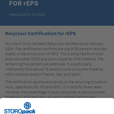
FOR rEPS
News as of 01.08.2024
Recyclass Certification for rEPS
Our site in Nully has been RecyClass-certified since February
2024. The certification confirms the use of 95 percent recycled
plastic in the production of rEPS. This is obtained from both
post-consumer (PCR) and post-industrial (PIR) material. The
remaining five percent are additives. It is particularly
noteworthy that we use 78 percent post-consumer material,
which reduces taxes in France, Italy and Spain.
The certification applies exclusively to the recycling process in
Nully, specifically for rPS and rEPS. It is valid for three years.
However, the percentage of post-consumer or pre-consumer
material is analysed annually and updated accordingly.
Storopack is the first EPS manufacturers on the market to
achieve this high standard in the production process with