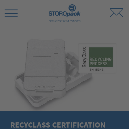
Storopack
Switch
Menu
RECYCLASS CERTIFICATION