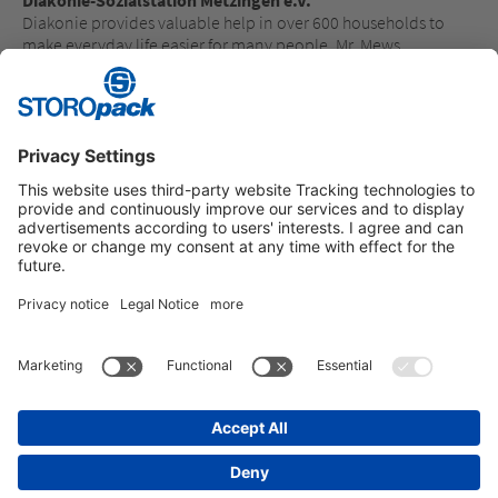
Diakonie provides valuable help in over 600 households to
make everyday life easier for many people. Mr. Mews,
Managing Director of Diakonie-Sozialstation, is delighted:
“This donation is intended to provide high-quality work
clothing for our 180 dedicated employees - as a token of
appreciation for their commitment.”
Instagram
LinkedIn
Vimeo
YouTube
Glassdoor
Indeed
IMPRINT
GENERAL TERMS OF BUSINESS
DATA PROTECTION