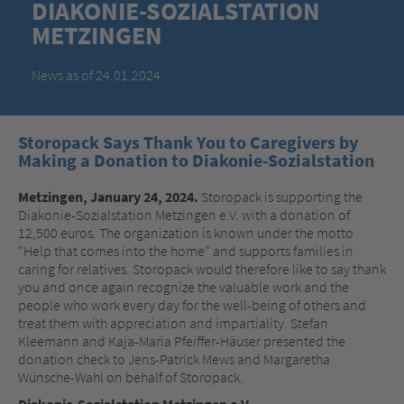
DIAKONIE-SOZIALSTATION
METZINGEN
News as of 24.01.2024
Storopack Says Thank You to Caregivers by
Making a Donation to Diakonie-Sozialstation
Metzingen, January 24, 2024.
Storopack is supporting the
Diakonie-Sozialstation Metzingen e.V. with a donation of
12,500 euros. The organization is known under the motto
"Help that comes into the home" and supports families in
caring for relatives. Storopack would therefore like to say thank
you and once again recognize the valuable work and the
people who work every day for the well-being of others and
treat them with appreciation and impartiality. Stefan
Kleemann and Kaja-Maria Pfeiffer-Häuser presented the
donation check to Jens-Patrick Mews and Margaretha
Wünsche-Wahl on behalf of Storopack.
Diakonie-Sozialstation Metzingen e.V.