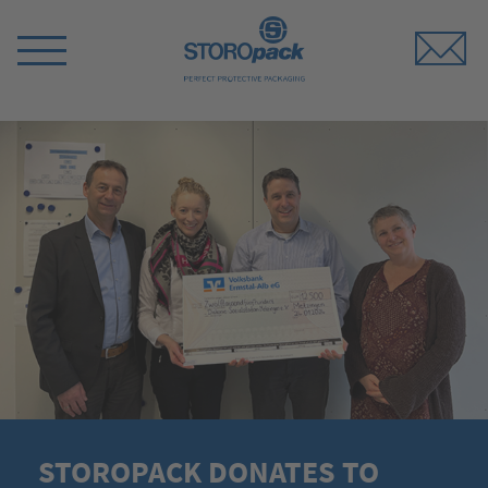
Storopack
Switch
Menu
STOROPACK DONATES TO