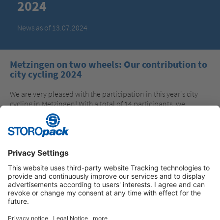
2024
News as of 13.07.2024
Metzingen on two wheels: Our contribution to
city cycling 2024
We are very pleased with the participation in this year's city
cycling in Metzingen! With a total of 14 participants, we
covered many everyday routes by bike in 21 days and thus
made a contribution to climate protection. We would
especially like to congratulate Jörg Lamparter, who collected
the most kilometers with 244.8 km. Many thanks to all
participants and best wishes for a safe journey!
Instagram
LinkedIn
Vimeo