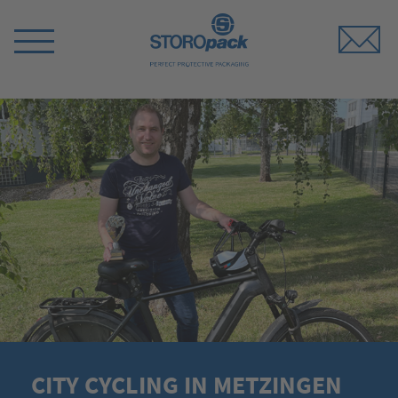
Storopack
Switch
Menu
CITY CYCLING IN METZINGEN