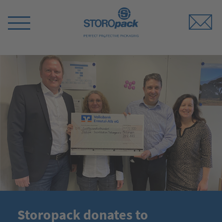
Storopack
Switch
Menu
Storopack donates to