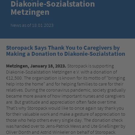
Diakonie-Sozialstation
Metzingen
News as of 18.01.2023
Storopack Says Thank You to Caregivers by
Making a Donation to Diakonie-Sozialstation
Metzingen, January 18, 2023.
Storopack is supporting
Diakonie-Sozialstation Metzingen e.V. with a donation of
€12,500. The organization is known for its motto of “bringing
help into the home” and for helping families to care for their
relatives. During the coronavirus pandemic, society gradually
became more aware of how important nurses and caregivers
are. But gratitude and appreciation often fade over time.
That’s why Storopack would like to once again say thank you
for their valuable work and make a gesture of appreciation to
those who help others every single day. The donation check
was handed over to Jens-Patrick Mews and Ute Grießinger by
Oliver Donth and Astrid Winkeler on behalf of Storopack.