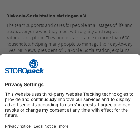
Diakonie-Sozialstation Metzingen e.V.
The team supports and cares for people at all stages of life and
treats everyone who they meet with dignity and respect –
without exception. They provide assistance in more than 600
households, helping many people to manage their day-to-day
lives. Mr. Mews, president of Diakonie-Sozialstation, explains:
“The donation will go toward digitalization of the necessary
day-to-day paperwork, thereby making life easier for our
caregivers.”
Instagram
LinkedIn
Vimeo
YouTube
Glassdoor
Indeed